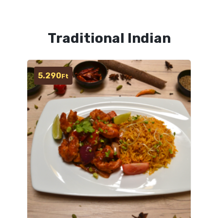
Traditional Indian
5.290
Ft