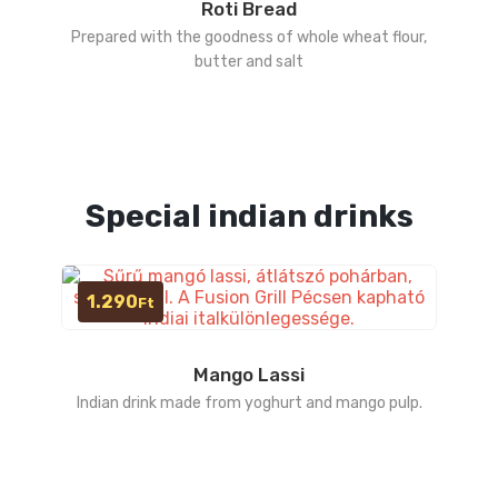
Roti Bread
Prepared with the goodness of whole wheat flour,
butter and salt
Special indian drinks
1.290
Ft
Mango Lassi
Indian drink made from yoghurt and mango pulp.