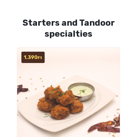
Starters and Tandoor
specialties
1.390
Ft