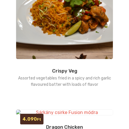
Crispy Veg
Assorted vegetables fried in a spicy and rich garlic
flavoured batter with loads of flavor
4.090
Ft
Dragon Chicken