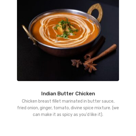
Indian Butter Chicken
Chicken breast fillet marinated in butter sauce,
fried onion, ginger, tomato, divine spice mixture. (we
can make it as spicy as you'd like it).