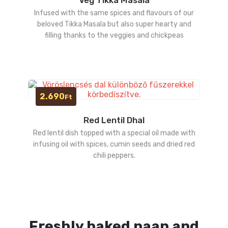
Infused with the same spices and flavours of our
beloved Tikka Masala but also super hearty and
filling thanks to the veggies and chickpeas
2.690
Ft
Red Lentil Dhal
Red lentil dish topped with a special oil made with
infusing oil with spices, cumin seeds and dried red
chili peppers.
Freshly baked naan and