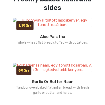
sides
1.190
Ft
Aloo Paratha
Whole wheat flat bread stuffed with potatoes.
990
Ft
Garlic Or Butter Naan
Tandoor oven baked flat indian bread, with fresh
garlic or butter and herbs.