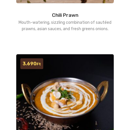
Chili Prawn
Mouth-watering, sizzling combination of sautéed
prawns, asian sauces, and fresh greens onions.
3.690
Ft