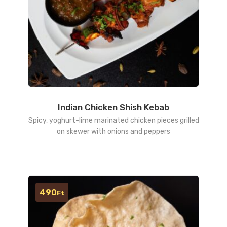
Indian Chicken Shish Kebab
Spicy, yoghurt-lime marinated chicken pieces grilled
on skewer with onions and peppers
490
Ft