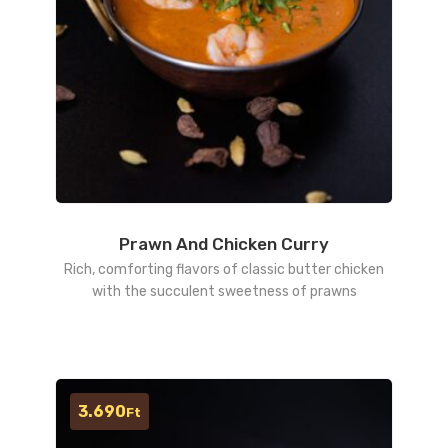
Prawn And Chicken Curry
Rich, comforting flavors of classic butter chicken
with the succulent sweetness of prawns
3.690
Ft