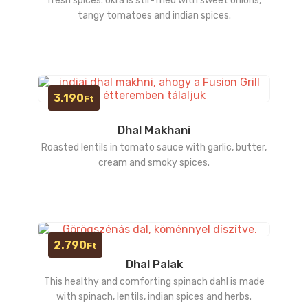
fresh spices. okra is stir-fried with sweet onions,
tangy tomatoes and indian spices.
3.190
Ft
Dhal Makhani
Roasted lentils in tomato sauce with garlic, butter,
cream and smoky spices.
2.790
Ft
Dhal Palak
This healthy and comforting spinach dahl is made
with spinach, lentils, indian spices and herbs.