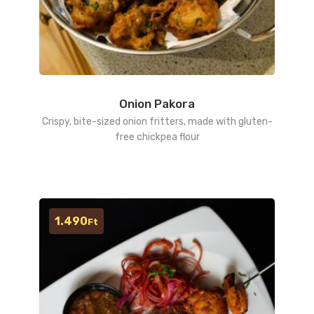
Onion Pakora
Crispy, bite-sized onion fritters, made with gluten-
free chickpea flour
1.490
Ft