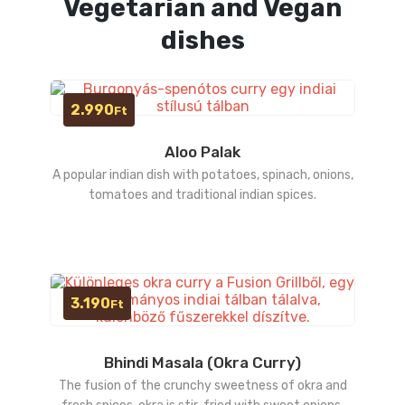
Vegetarian and Vegan
dishes
2.990
Ft
Aloo Palak
A popular indian dish with potatoes, spinach, onions,
tomatoes and traditional indian spices.
3.190
Ft
Bhindi Masala (Okra Curry)
The fusion of the crunchy sweetness of okra and