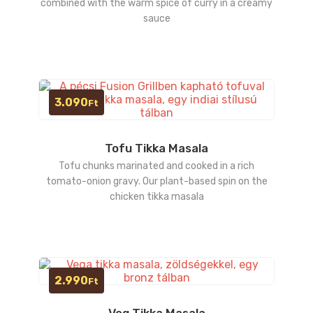
combined with the warm spice of curry in a creamy
sauce
3.090
Ft
Tofu Tikka Masala
Tofu chunks marinated and cooked in a rich
tomato-onion gravy. Our plant-based spin on the
chicken tikka masala
2.990
Ft
Veg Tikka Masala