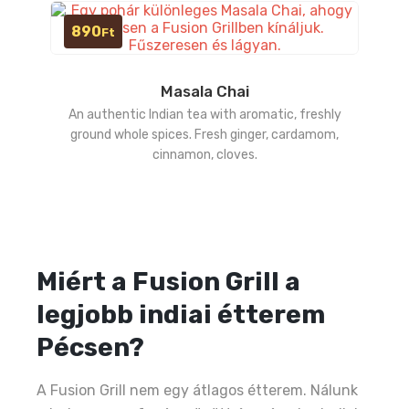
890
Ft
Masala Chai
An authentic Indian tea with aromatic, freshly
ground whole spices. Fresh ginger, cardamom,
cinnamon, cloves.
Miért a Fusion Grill a
legjobb indiai étterem
Pécsen?
A Fusion Grill nem egy átlagos étterem. Nálunk