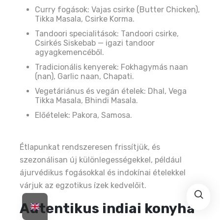
Curry fogások: Vajas csirke (Butter Chicken),
Tikka Masala, Csirke Korma.
Tandoori specialitások: Tandoori csirke,
Csirkés Siskebab — igazi tandoor
agyagkemencéből.
Tradicionális kenyerek: Fokhagymás naan
(nan), Garlic naan, Chapati.
Vegetáriánus és vegán ételek: Dhal, Vega
Tikka Masala, Bhindi Masala.
Előételek: Pakora, Samosa.
Étlapunkat rendszeresen frissítjük, és
szezonálisan új különlegességekkel, például
ájurvédikus fogásokkal és indokínai ételekkel
várjuk az egzotikus ízek kedvelőit.
Autentikus indiai konyha