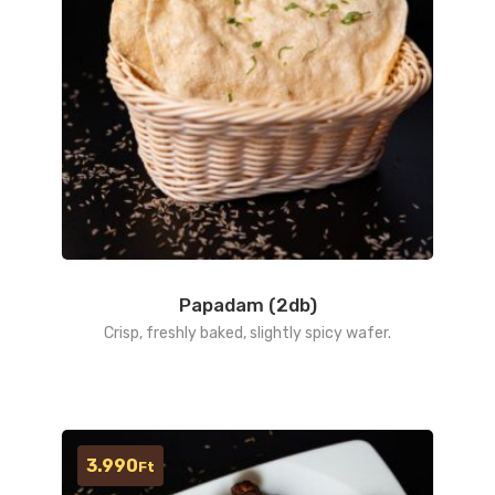
Papadam (2db)
Crisp, freshly baked, slightly spicy wafer.
3.990
Ft