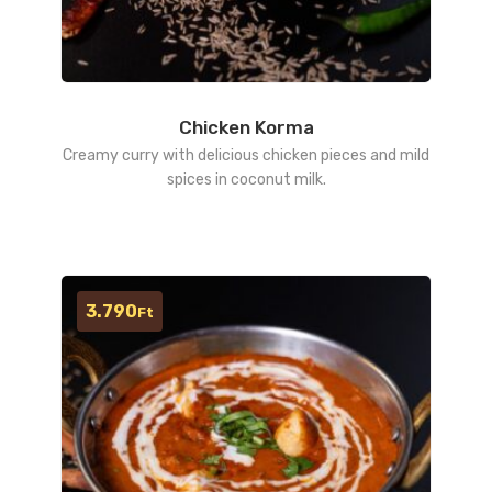
Chicken Korma
Creamy curry with delicious chicken pieces and mild
spices in coconut milk.
3.790
Ft