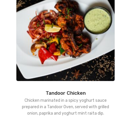
Tandoor Chicken
Chicken marinated in a spicy yoghurt sauce
prepared in a Tandoor Oven, served with grilled
onion, paprika and yoghurt mint raita dip.