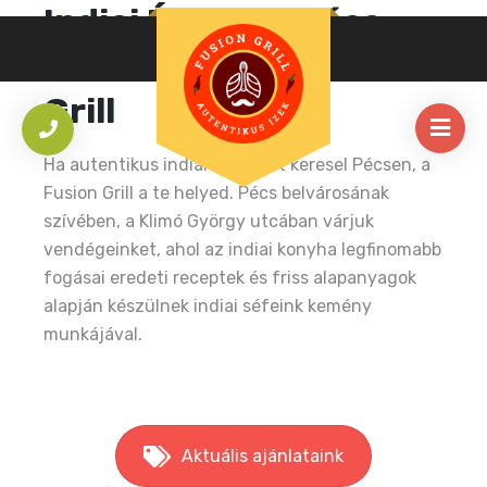
Indiai Étterem Pécs
Belvárosában – Fusion
Grill
Ha autentikus indiai éttermet keresel Pécsen, a
Fusion Grill a te helyed. Pécs belvárosának
szívében, a Klimó György utcában várjuk
vendégeinket, ahol az indiai konyha legfinomabb
fogásai eredeti receptek és friss alapanyagok
alapján készülnek indiai séfeink kemény
munkájával.
Aktuális ajánlataink