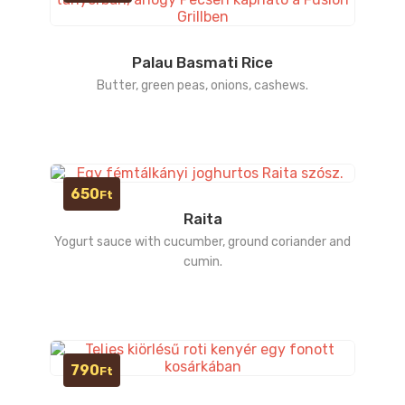
Palau Basmati Rice
Butter, green peas, onions, cashews.
650
Ft
Raita
Yogurt sauce with cucumber, ground coriander and
cumin.
790
Ft