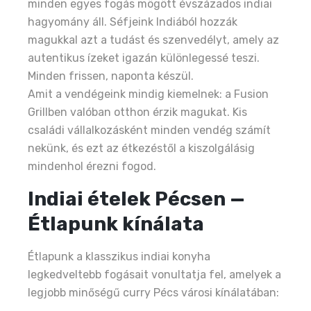
minden egyes fogás mögött évszázados indiai
hagyomány áll. Séfjeink Indiából hozzák
magukkal azt a tudást és szenvedélyt, amely az
autentikus ízeket igazán különlegessé teszi.
Minden frissen, naponta készül.
Amit a vendégeink mindig kiemelnek: a Fusion
Grillben valóban otthon érzik magukat. Kis
családi vállalkozásként minden vendég számít
nekünk, és ezt az étkezéstől a kiszolgálásig
mindenhol érezni fogod.
Indiai ételek Pécsen —
Étlapunk kínálata
Étlapunk a klasszikus indiai konyha
legkedveltebb fogásait vonultatja fel, amelyek a
legjobb minőségű curry Pécs városi kínálatában: