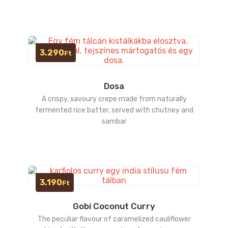
3.290
Ft
Dosa
A crispy, savoury crepe made from naturally
fermented rice batter, served with chutney and
sambar
3.190
Ft
Gobi Coconut Curry
The peculiar flavour of caramelized cauliflower