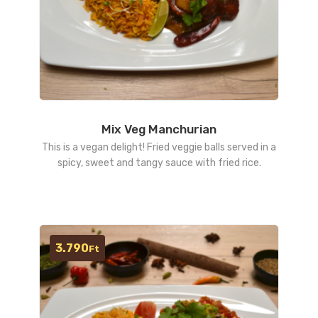
Mix Veg Manchurian
This is a vegan delight! Fried veggie balls served in a
spicy, sweet and tangy sauce with fried rice.
3.790
Ft