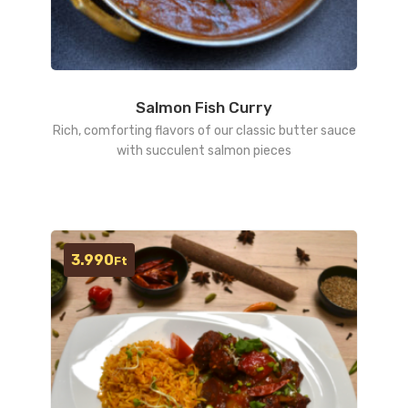
Salmon Fish Curry
Rich, comforting flavors of our classic butter sauce
with succulent salmon pieces
3.990
Ft