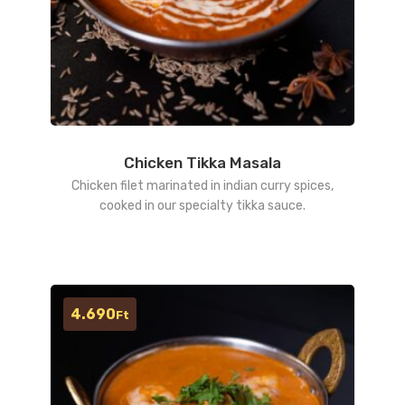
Chicken Tikka Masala
Chicken filet marinated in indian curry spices,
cooked in our specialty tikka sauce.
4.690
Ft