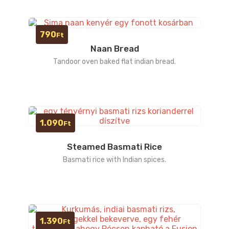
790
Ft
Naan Bread
Tandoor oven baked flat indian bread.
1.090
Ft
Steamed Basmati Rice
Basmati rice with Indian spices.
1.390
Ft