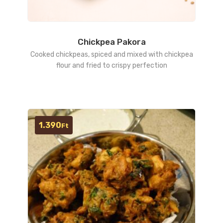
Chickpea Pakora
Cooked chickpeas, spiced and mixed with chickpea
flour and fried to crispy perfection
1.390
Ft