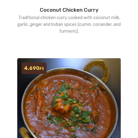
Coconut Chicken Curry
Traditional chicken curry cooked with coconut milk,
garlic, ginger and Indian spices (cumin, coriander, and
turmeric).
4.690
Ft