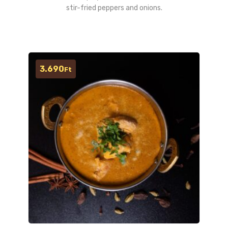
stir-fried peppers and onions.
3.690
Ft