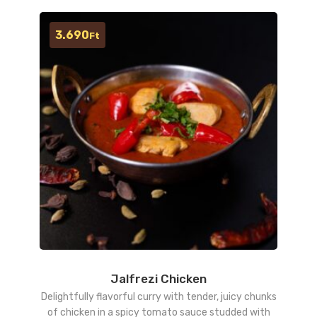
3.690
Ft
Jalfrezi Chicken
Delightfully flavorful curry with tender, juicy chunks
of chicken in a spicy tomato sauce studded with