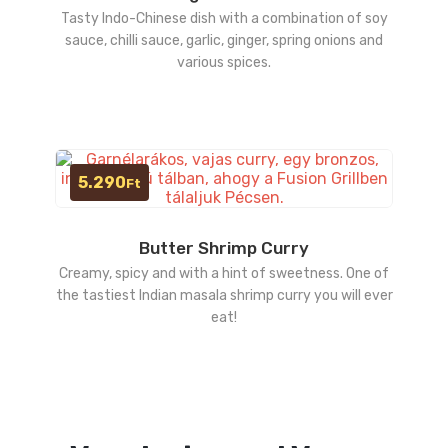
Tasty Indo-Chinese dish with a combination of soy
sauce, chilli sauce, garlic, ginger, spring onions and
various spices.
5.290
Ft
Butter Shrimp Curry
Creamy, spicy and with a hint of sweetness. One of
the tastiest Indian masala shrimp curry you will ever
eat!