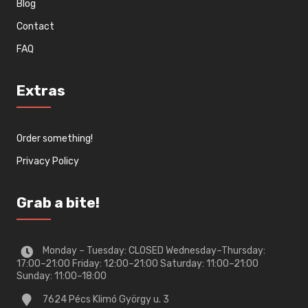
Blog
Contact
FAQ
Extras
Order something!
Privacy Policy
Grab a bite!
Monday – Tuesday: CLOSED Wednesday–Thursday:
17:00–21:00 Friday: 12:00–21:00 Saturday: 11:00–21:00
Sunday: 11:00–18:00
7624 Pécs Klimó György u. 3