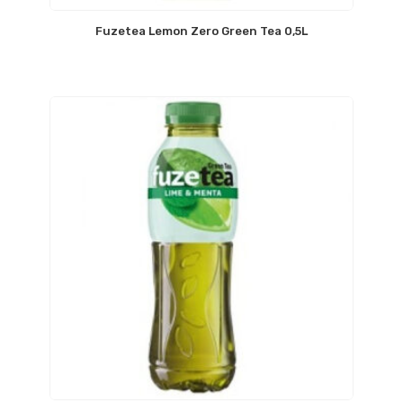
Fuzetea Lemon Zero Green Tea 0,5L