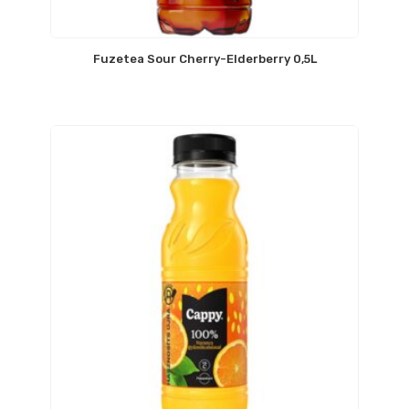
Fuzetea Sour Cherry-Elderberry 0,5L