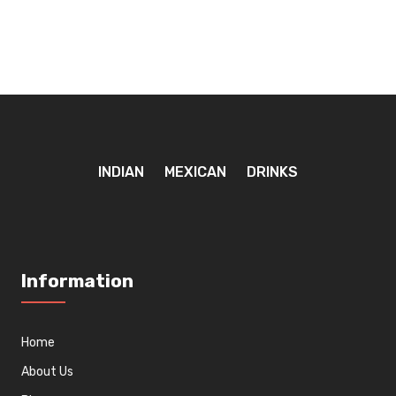
INDIAN
MEXICAN
DRINKS
Information
Home
About Us