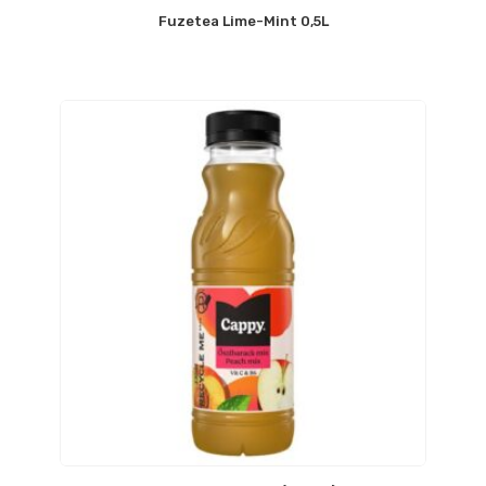
Fuzetea Lime-Mint 0,5L