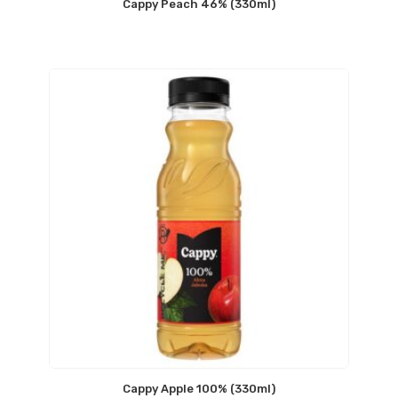
Cappy Peach 46% (330ml)
Cappy Apple 100% (330ml)