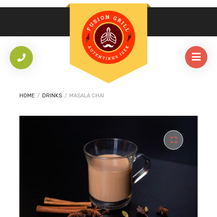
HOME
/
DRINKS
/
MASALA CHAI