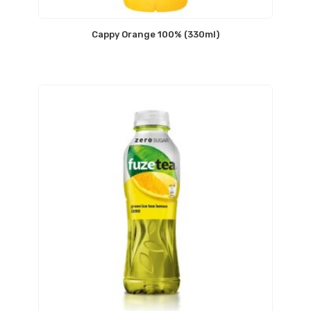
Cappy Orange 100% (330ml)