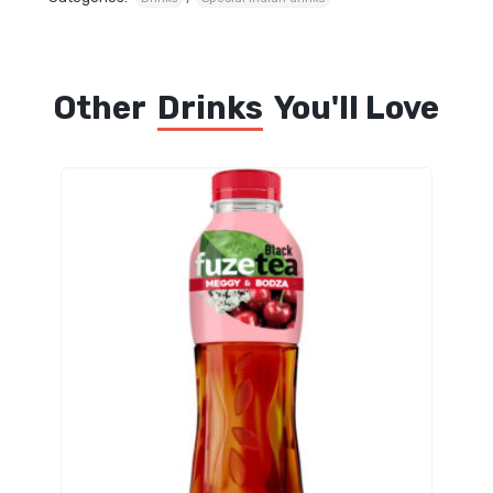
Other
Drinks
You'll Love