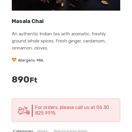
Masala Chai
An authentic Indian tea with aromatic, freshly
ground whole spices. Fresh ginger, cardamom,
cinnamon, cloves.
Allergens: Milk
890
Ft
For orders, please call us at 06 30
825 9915.
Categories:
,
Drinks
Special indian drinks